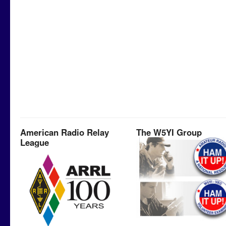
American Radio Relay
The W5YI Group
League