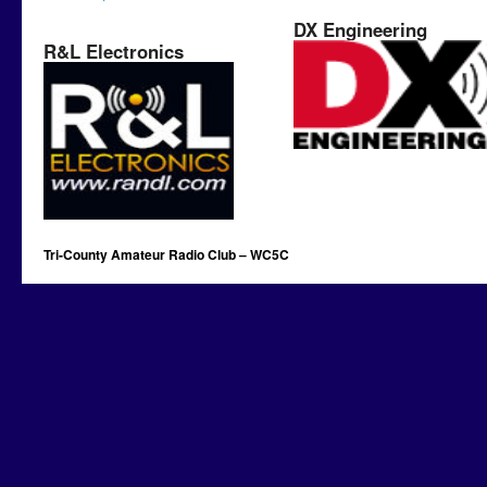
DX Engineering
R&L Electronics
Tri-County Amateur Radio Club – WC5C