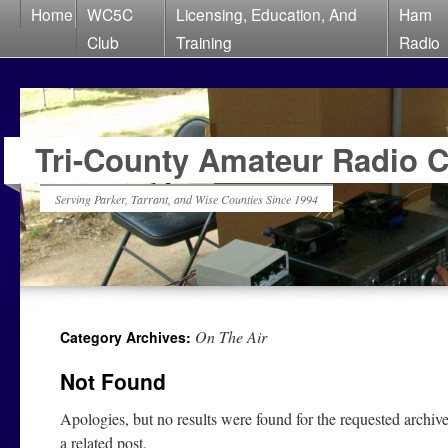
Home
WC5C
Licensing, Education, And
Ham
Club
Training
Radio
Tri-County Amateur Radio 
Serving Parker, Tarrant, and Wise Counties Since 1994
On The Air
Category Archives:
Not Found
Apologies, but no results were found for the requested archive
a related post.