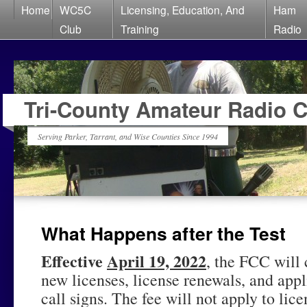
Home
WC5C
Licensing, Education, And
Ham
Club
Training
Radio
Tri-County Amateur Radio 
Serving Parker, Tarrant, and Wise Counties Since 1994
What Happens after the Test
Effective
April 19, 2022
, the FCC will 
new licenses, license renewals, and appl
call signs. The fee will not apply to li