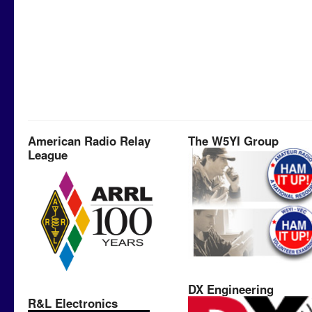
American Radio Relay
The W5YI Group
League
DX Engineering
R&L Electronics