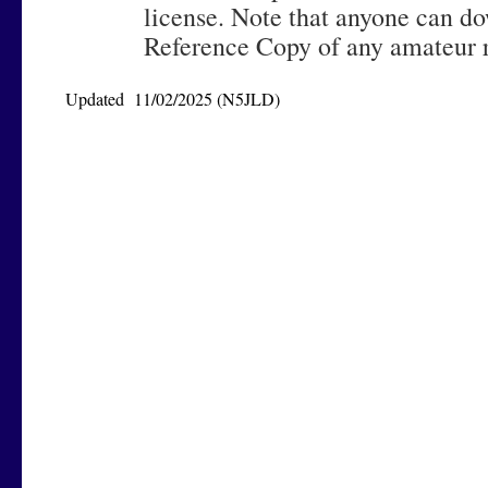
license. Note that anyone can d
Reference Copy of any amateur r
Updated 11/02/2025 (N5JLD)