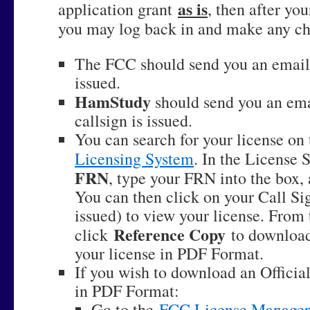
as is
application grant
, then after yo
you may log back in and make any ch
The FCC should send you an email 
issued.
HamStudy
should send you an emai
callsign is issued.
You can search for your license on
Licensing System
. In the License 
FRN
, type your FRN into the box,
You can then click on your Call Sig
issued) to view your license. From 
Reference Copy
click
to download
your license in PDF Format.
If you wish to download an Officia
in PDF Format:
Go to the
FCC License Manager