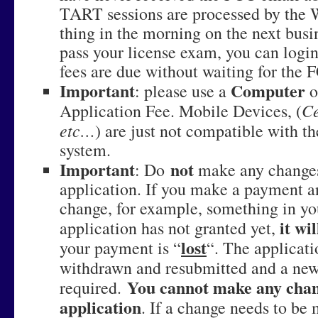
TART sessions are processed by the 
thing in the morning on the next busi
pass your license exam, you can login
fees are due without waiting for the 
Important
Computer
: please use a
o
Ce
Application Fee. Mobile Devices, (
etc…
) are just not compatible with 
system.
Important
not
: Do
make any changes
application. If you make a payment a
change, for example, something in yo
it wi
application has not granted yet,
lost
your payment is “
“. The applicati
withdrawn and resubmitted and a new 
You cannot make any chan
required.
application
. If a change needs to be 