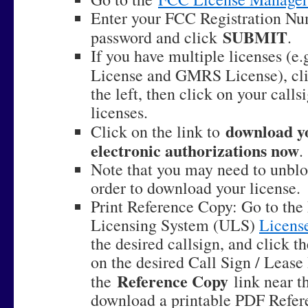
Enter your FCC Registration N
SUBMIT
password and click
.
If you have multiple licenses (e
License and GMRS License), cl
the left, then click on your callsi
licenses.
download yo
Click on the link to
electronic authorizations now
.
Note that you may need to unbl
order to download your license.
Print Reference Copy: Go to the
Licensing System (ULS)
Licens
the desired callsign, and click t
on the desired Call Sign / Lease
Reference Copy
the
link near th
download a printable PDF Refer