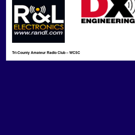
Tri-County Amateur Radio Club – WC5C