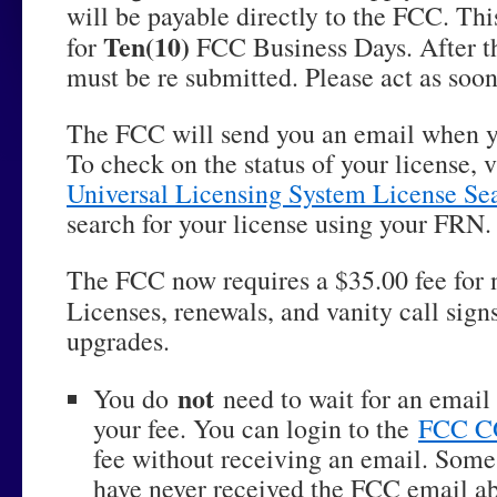
will be payable directly to the FCC. This
Ten(10)
for
FCC Business Days. After tha
must be re submitted. Please act as soon
The FCC will send you an email when yo
To check on the status of your license, v
Universal Licensing System License Se
search for your license using your FRN.
The FCC now requires a $35.00 fee for
Licenses, renewals, and vanity call sign
upgrades.
not
You do
need to wait for an email
your fee. You can login to the
FCC 
fee without receiving an email. Some
have never received the FCC email ab