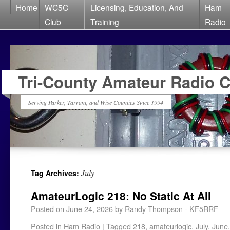
Home
WC5C
Licensing, Education, And
Ham
Club
Training
Radio
Tri-County Amateur Radio 
Serving Parker, Tarrant, and Wise Counties Since 1994
July
Tag Archives:
AmateurLogic 218: No Static At All
Posted on
June 24, 2026
by
Randy Thompson - KF5RRF
Posted in
Ham Radio
|
Tagged
218
,
amateurlogic
,
July
,
June