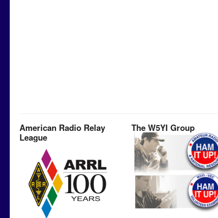
American Radio Relay
The W5YI Group
League