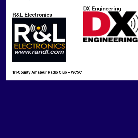
DX Engineering
R&L Electronics
Tri-County Amateur Radio Club – WC5C