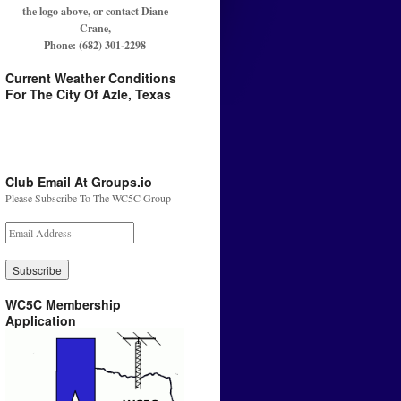
the logo above, or contact Diane
Crane,
Phone: (682) 301-2298
Current Weather Conditions
For The City Of Azle, Texas
Club Email At Groups.io
Please Subscribe To The WC5C Group
WC5C Membership
Application