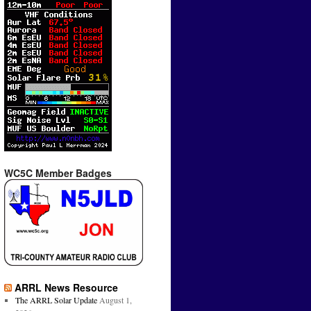
WC5C Member Badges
ARRL News Resource
The ARRL Solar Update
August 1,