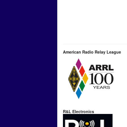
American Radio Relay League
R&L Electronics