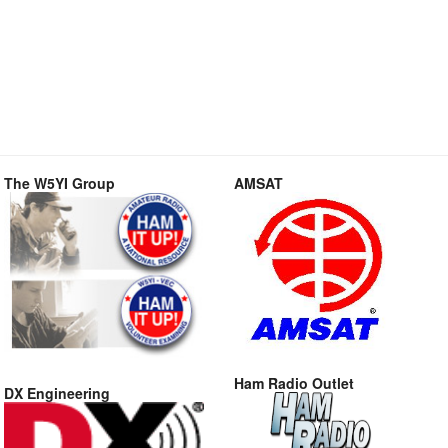
The W5YI Group
AMSAT
Ham Radio Outlet
DX Engineering