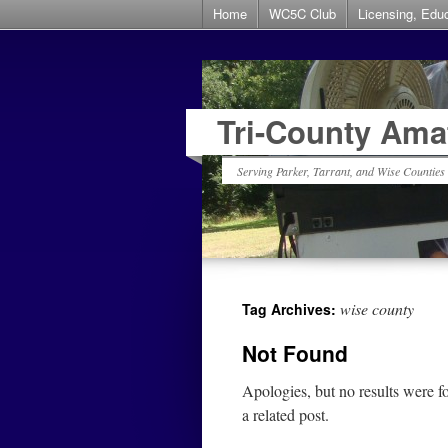
Home
WC5C Club
Licensing, Educ
Tri-County Ama
Serving Parker, Tarrant, and Wise Counties
wise county
Tag Archives:
Not Found
Apologies, but no results were fo
a related post.