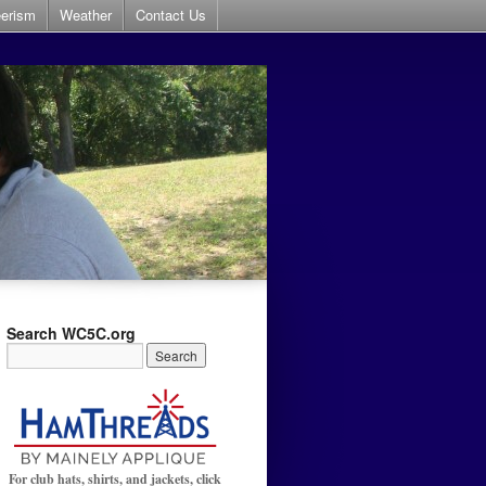
eerism
Weather
Contact Us
Search WC5C.org
For club hats, shirts, and jackets, click