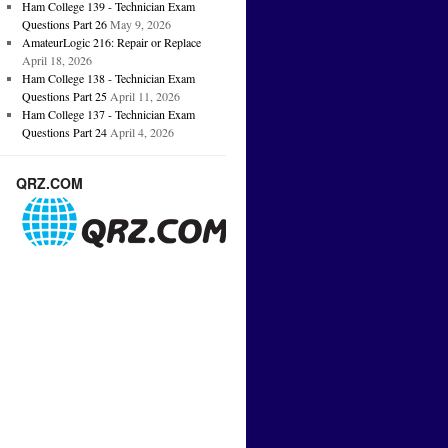
Ham College 139 - Technician Exam
Questions Part 26
May 9, 2026
AmateurLogic 216: Repair or Replace
April 18, 2026
Ham College 138 - Technician Exam
Questions Part 25
April 11, 2026
Ham College 137 - Technician Exam
Questions Part 24
April 4, 2026
QRZ.COM