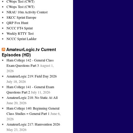
CWops Test (CWT)
CWops Test (CWT)
NRAU 10m Activity Contest
SKCC Sprint Europe
QRP Fox Hunt
NCCC FT4 Sprint
Weekly RTTY Test
NCCC Sprint Ladder
AmateurLogic.tv Current
Episodes (HD)
Ham College 142 - General Class
Exam Questions Part 3
August 1,
2026
AmateurLogic 219: Field Day 2026
July 18, 2026
Ham College 141 - General Exam
Questions Part 2
July 11, 2026
AmateurLogic 218: No Static At All
June 20, 2026
Ham College 140: Beginning General
Class Studies = General Part 1
June 6,
2026
AmateurLogic 217: Hamvention 2026
May 23, 2026