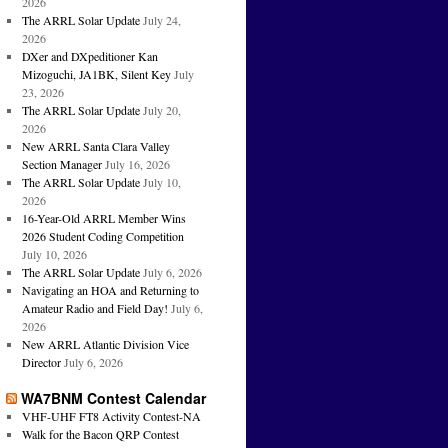
2026
The ARRL Solar Update
July 24,
2026
DXer and DXpeditioner Kan
Mizoguchi, JA1BK, Silent Key
July
23, 2026
The ARRL Solar Update
July 20,
2026
New ARRL Santa Clara Valley
Section Manager
July 16, 2026
The ARRL Solar Update
July 10,
2026
16-Year-Old ARRL Member Wins
2026 Student Coding Competition
July 10, 2026
The ARRL Solar Update
July 6, 2026
Navigating an HOA and Returning to
Amateur Radio and Field Day!
July 6,
2026
New ARRL Atlantic Division Vice
Director
July 6, 2026
WA7BNM Contest Calendar
VHF-UHF FT8 Activity Contest-NA
Walk for the Bacon QRP Contest