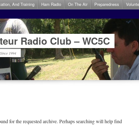
ation, And Training
Ham Radio
On The Air
Preparedness
Volunt
teur Radio Club – WC5C
 Since 1994
und for the requested archive. Perhaps searching will help find