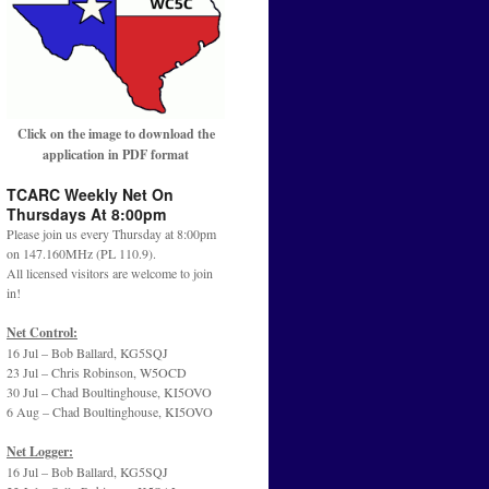
Click on the image to download the
application in PDF format
TCARC Weekly Net On
Thursdays At 8:00pm
Please join us every Thursday at 8:00pm
on 147.160MHz (PL 110.9).
All licensed visitors are welcome to join
in!
Net Control:
16 Jul – Bob Ballard, KG5SQJ
23 Jul – Chris Robinson, W5OCD
30 Jul – Chad Boultinghouse, KI5OVO
6 Aug – Chad Boultinghouse, KI5OVO
Net Logger:
16 Jul – Bob Ballard, KG5SQJ