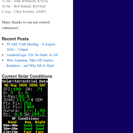
23 Jul – Sally Robinson, K5SAL
30 Jul – Bob Ballard, KG5SQJ
6 Aug – Chris Fuselier, AJ0PA
Many thanks to our net control
volunteers!
Recent Posts
TCARC Club Meeting – 8 August
2026 – 7:00pm
AmateurLogic 218: No Static At All
Wire Antennas, Take-Off Angles,
Radiation – and Why DX Is Hard
Current Solar Conditions